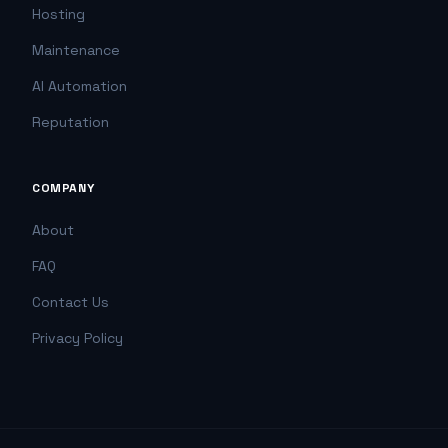
Hosting
Maintenance
AI Automation
Reputation
COMPANY
About
FAQ
Contact Us
Privacy Policy