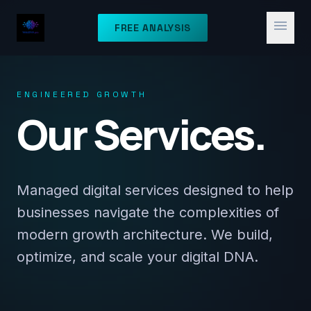
menu
FREE ANALYSIS
ENGINEERED GROWTH
Our Services.
Managed digital services designed to help
businesses navigate the complexities of
modern growth architecture. We build,
optimize, and scale your digital DNA.