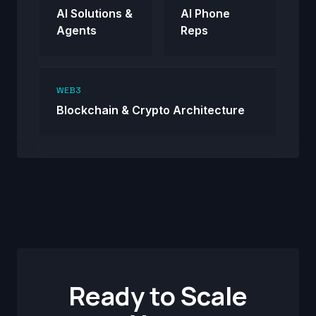
AI Solutions &
AI Phone
Agents
Reps
WEB3
Blockchain & Crypto Architecture
Ready to Scale