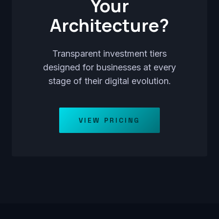
Your
Architecture?
Transparent investment tiers
designed for businesses at every
stage of their digital evolution.
VIEW PRICING