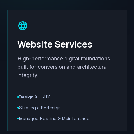
language
Website Services
High-performance digital foundations
built for conversion and architectural
integrity.
Design & UI/UX
Strategic Redesign
Managed Hosting & Maintenance