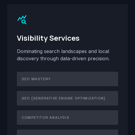
query_stats
Visibility Services
Dominating search landscapes and local
discovery through data-driven precision.
SEO MASTERY
GEO (GENERATIVE ENGINE OPTIMIZATION)
COMPETITOR ANALYSIS