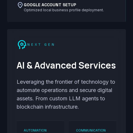
location_on
GOOGLE ACCOUNT SETUP
Optimized local business profile deployment.
psychology
NEXT GEN
AI & Advanced Services
Leveraging the frontier of technology to
automate operations and secure digital
assets. From custom LLM agents to
blockchain infrastructure.
AUTOMATION
COMMUNICATION