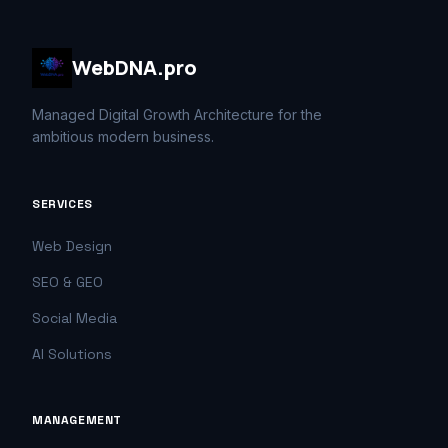
WebDNA.pro
Managed Digital Growth Architecture for the
ambitious modern business.
SERVICES
Web Design
SEO & GEO
Social Media
AI Solutions
MANAGEMENT