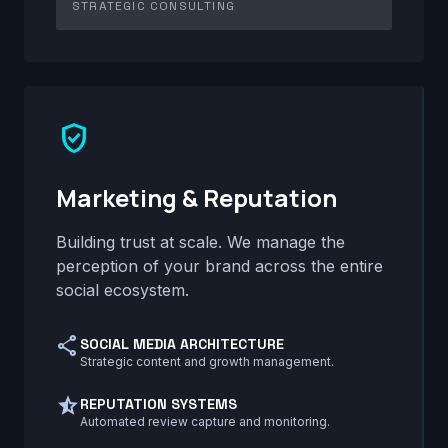
STRATEGIC CONSULTING
verified_user
Marketing & Reputation
Building trust at scale. We manage the
perception of your brand across the entire
social ecosystem.
share
SOCIAL MEDIA ARCHITECTURE
Strategic content and growth management.
star_half
REPUTATION SYSTEMS
Automated review capture and monitoring.