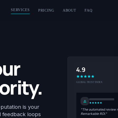
SERVICES
PRICING
ABOUT
FAQ
our
4.9
star
star
star
star
star
ority.
GLOBAL TRUST INDEX
person
star
star
star
star
star
eputation is your
"The automated review re
d feedback loops
Remarkable ROI."