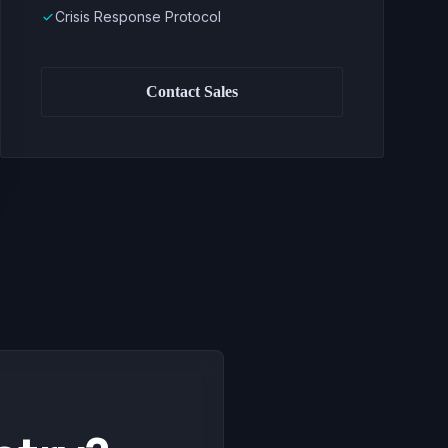
Crisis Response Protocol
done
Contact Sales