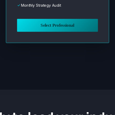
Monthly Strategy Audit
done
Select Professional