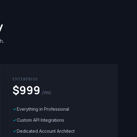
y
h.
ENTERPRISE
$999
/mo
Everything in Professional
done
Custom API Integrations
done
Dedicated Account Architect
done