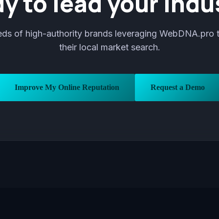
y to lead your indu
eds of high-authority brands leveraging WebDNA.pro 
their local market search.
Improve My Online Reputation
Request a Demo