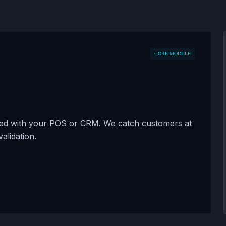
CORE MODULE
zed with your POS or CRM. We catch customers at
validation.