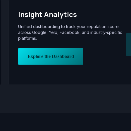
Insight Analytics
Unified dashboarding to track your reputation score
across Google, Yelp, Facebook, and industry-specific
platforms.
Explore the Dashboard