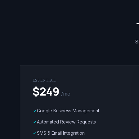
S
ESSENTIAL
$249
/mo
Google Business Management
done
Automated Review Requests
done
SMS & Email Integration
done