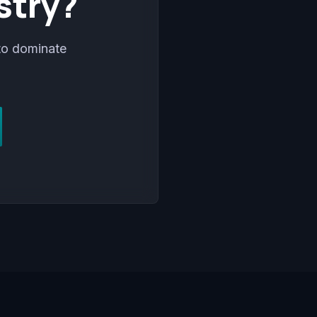
stry?
to dominate