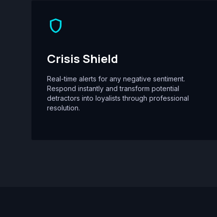
shield
Crisis Shield
Real-time alerts for any negative sentiment.
Respond instantly and transform potential
detractors into loyalists through professional
resolution.