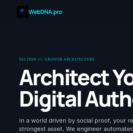
WebDNA.pro
SECTION 11: GROWTH ARCHITECTURE
Architect Y
Digital Auth
In a world driven by social proof, your r
strongest asset. We engineer automate