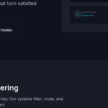
at turn satisfied
person
star
star
star
star
star
Studies
ering
rney. Our systems filter, route, and
ct.