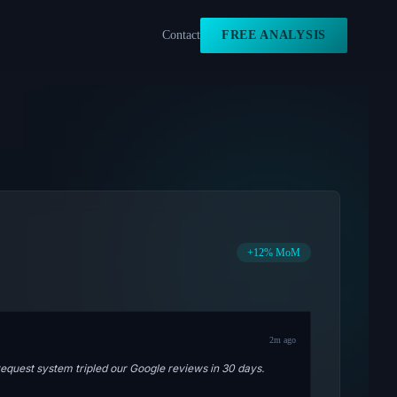
Contact
FREE ANALYSIS
+12% MoM
2m ago
quest system tripled our Google reviews in 30 days.