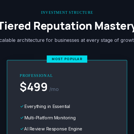
INVESTMENT STRUCTURE
Tiered Reputation Master
calable architecture for businesses at every stage of growt
MOST POPULAR
PROFESSIONAL
$499
/mo
Everything in Essential
done
Multi-Platform Monitoring
done
AI Review Response Engine
done