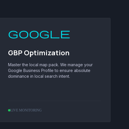
google
GBP Optimization
Master the local map pack. We manage your
Google Business Profile to ensure absolute
dominance in local search intent.
LIVE MONITORING