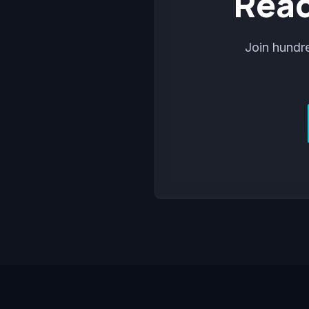
Read
Join hundr