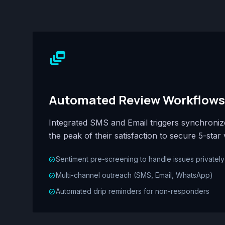
dynamic_feed
Automated Review Workflows
Integrated SMS and Email triggers synchroni
the peak of their satisfaction to secure 5-star 
Sentiment pre-screening to handle issues privately
check_circle
Multi-channel outreach (SMS, Email, WhatsApp)
check_circle
Automated drip reminders for non-responders
check_circle