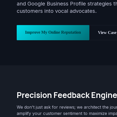
and Google Business Profile strategies th
customers into vocal advocates.
Improve My Online Reputation
View Case 
Precision Feedback Engine
We don't just ask for reviews; we architect the jou
amplify your customer sentiment to maximize impa