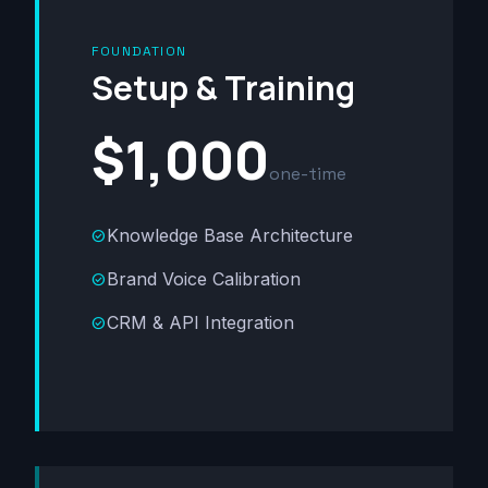
FOUNDATION
Setup & Training
$1,000
one-time
Knowledge Base Architecture
check_circle
Brand Voice Calibration
check_circle
CRM & API Integration
check_circle