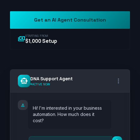
Get an AI Agent Consultation
STARTING FROM
payments
$1,000 Setup
DNA Support Agent
smart_toy
more_vert
ACTIVE NOW
person
Hi! I'm interested in your business
automation. How much does it
cost?