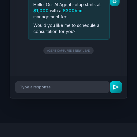
smart_toy
Hello! Our AI Agent setup starts at
$1,000
with a
$300/mo
management fee.
Would you like me to schedule a
consultation for you?
AGENT CAPTURED 1 NEW LEAD
send
Type a response...