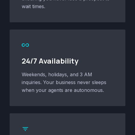
wait times.
all_inclusive
24/7 Availability
Weekends, holidays, and 3 AM
inquiries. Your business never sleeps
when your agents are autonomous.
filter_list