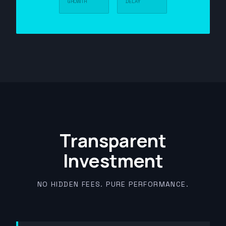
GROWTH
DELAY
Transparent
Investment
NO HIDDEN FEES. PURE PERFORMANCE.