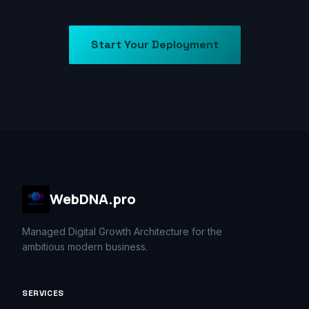
Start Your Deployment
WebDNA.pro
Managed Digital Growth Architecture for the
ambitious modern business.
SERVICES