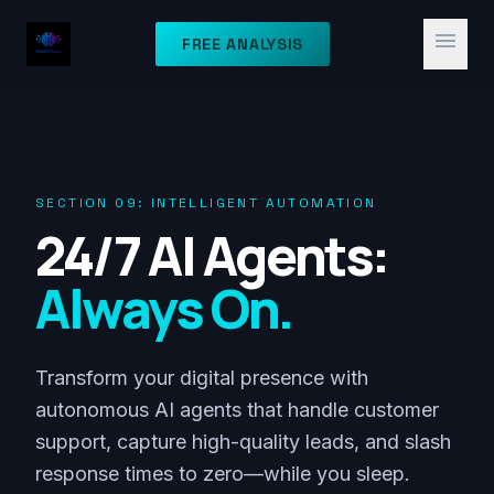
menu
FREE ANALYSIS
SECTION 09: INTELLIGENT AUTOMATION
24/7 AI Agents:
Always On.
Transform your digital presence with
autonomous AI agents that handle customer
support, capture high-quality leads, and slash
response times to zero—while you sleep.