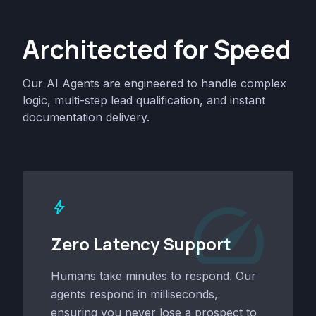
Architected for Speed
Our AI Agents are engineered to handle complex
logic, multi-step lead qualification, and instant
documentation delivery.
speed
bolt
Zero Latency Support
Humans take minutes to respond. Our
agents respond in milliseconds,
ensuring you never lose a prospect to