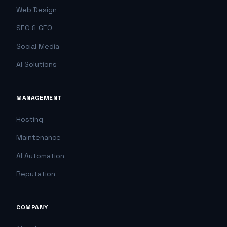
Web Design
SEO & GEO
Social Media
AI Solutions
MANAGEMENT
Hosting
Maintenance
AI Automation
Reputation
COMPANY