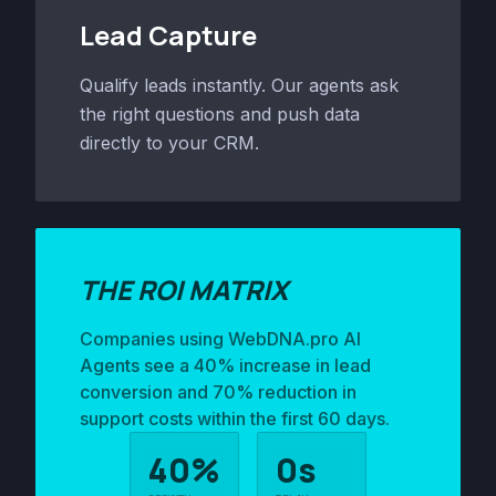
Lead Capture
Qualify leads instantly. Our agents ask
the right questions and push data
directly to your CRM.
THE ROI MATRIX
Companies using WebDNA.pro AI
Agents see a 40% increase in lead
conversion and 70% reduction in
support costs within the first 60 days.
40%
0s