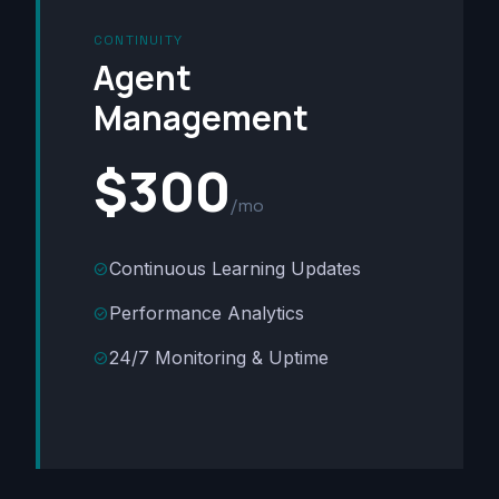
CONTINUITY
Agent
Management
$300
/mo
Continuous Learning Updates
check_circle
Performance Analytics
check_circle
24/7 Monitoring & Uptime
check_circle